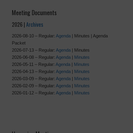
Meeting Documents
2026 |
Archives
2026-08-10 – Regular:
Agenda
| Minutes | Agenda
Packet
2026-07-13 – Regular:
Agenda
| Minutes
2026-06-08 – Regular:
Agenda
|
Minutes
2026-05-11 – Regular:
Agenda
|
Minutes
2026-04-13 – Regular:
Agenda
|
Minutes
2026-03-09 – Regular:
Agenda
|
Minutes
2026-02-09 – Regular:
Agenda
|
Minutes
2026-01-12 – Regular:
Agenda
|
Minutes