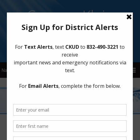
Cypress Klein
Utility District
Sign Up for District Alerts!
Meetings