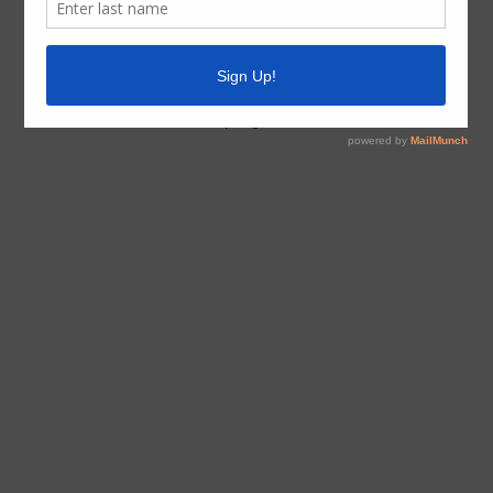
Board Meetings
The District generally meets on the second Monday of
the month at 5:30 PM at the District Building, 15705
North Greenfield Drive, Spring, Texas 77379.