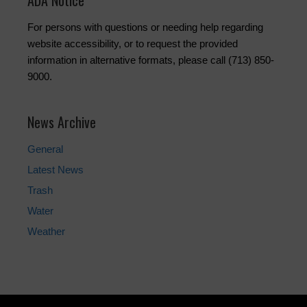
ADA Notice
For persons with questions or needing help regarding
website accessibility, or to request the provided
information in alternative formats, please call (713) 850-
9000.
News Archive
General
Latest News
Trash
Water
Weather