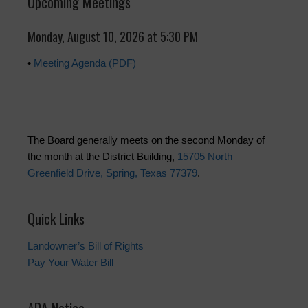
Upcoming Meetings
Monday, August 10, 2026 at 5:30 PM
•
Meeting Agenda (PDF)
The Board generally meets on the second Monday of
the month at the District Building,
15705 North
Greenfield Drive, Spring, Texas 77379
.
Quick Links
Landowner’s Bill of Rights
Pay Your Water Bill